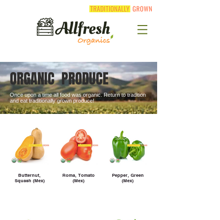
ORGANIC PRODUCE
Once upon a time all food was organic. Return to tradition
and eat traditionally grown produce!
Butternut,
Roma, Tomato
Pepper, Green
Squash (Mex)
(Mex)
(Mex)