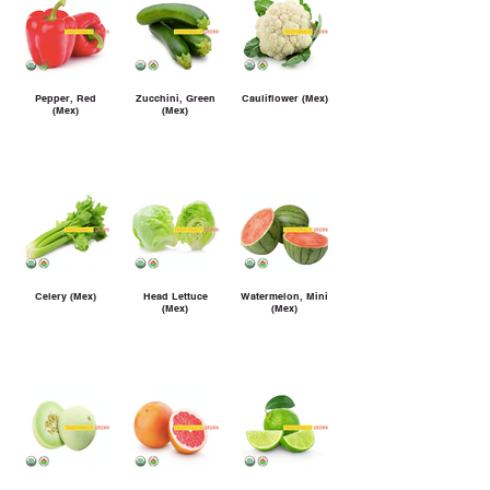
Pepper, Red
Zucchini, Green
Cauliflower (Mex)
(Mex)
(Mex)
Celery (Mex)
Head Lettuce
Watermelon, Mini
(Mex)
(Mex)